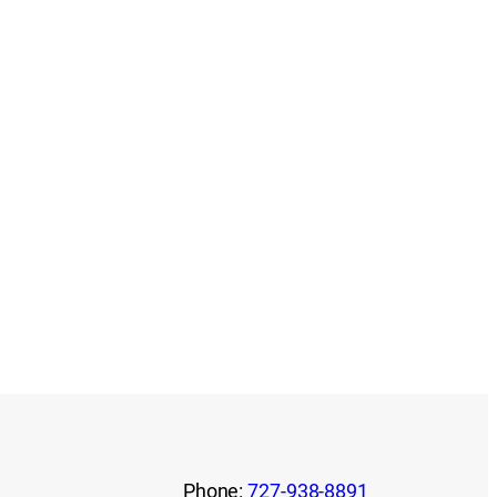
Phone:
727-938-8891