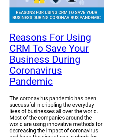
Reasons For Using
CRM To Save Your
Business During
Coronavirus
Pandemic
The coronavirus pandemic has been
successful in crippling the everyday
lives of businesses all over the world.
Most of the companies around the
world are using innovative methods for
decreasing the impact of coronavirus
and keep the disruptions in check for