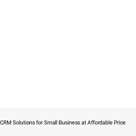
CRM Solutions for Small Business at Affordable Price