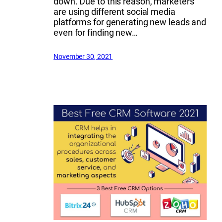
down. Due to this reason, marketers
are using different social media
platforms for generating new leads and
even for finding new…
November 30, 2021