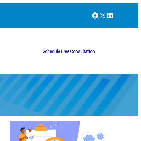
Facebook
X
LinkedIn
Schedule Free Consultation