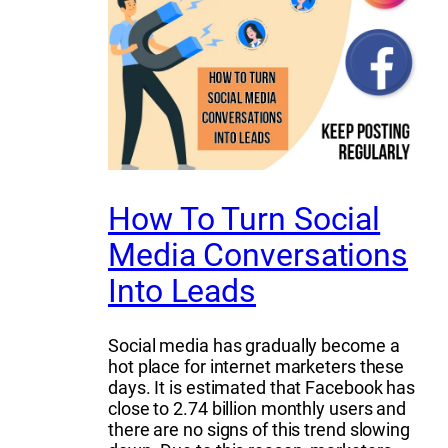
How To Turn Social
Media Conversations
Into Leads
Social media has gradually become a
hot place for internet marketers these
days. It is estimated that Facebook has
close to 2.74 billion monthly users and
there are no signs of this trend slowing