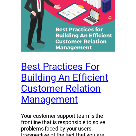
Best Practices For
Building An Efficient
Customer Relation
Management
Your customer support team is the
frontline that is responsible to solve
problems faced by your users.
Irrespective of the fact that you are