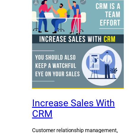
Increase Sales With
CRM
Customer relationship management,