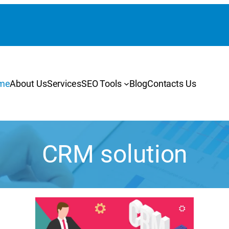
me
About Us
Services
SEO Tools
Blog
Contacts Us
CRM solution