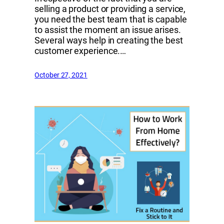
selling a product or providing a service,
you need the best team that is capable
to assist the moment an issue arises.
Several ways help in creating the best
customer experience.…
October 27, 2021