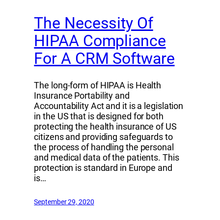
The Necessity Of
HIPAA Compliance
For A CRM Software
The long-form of HIPAA is Health
Insurance Portability and
Accountability Act and it is a legislation
in the US that is designed for both
protecting the health insurance of US
citizens and providing safeguards to
the process of handling the personal
and medical data of the patients. This
protection is standard in Europe and
is…
September 29, 2020