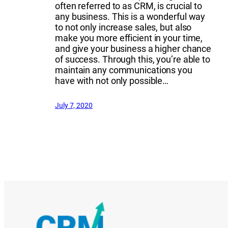
often referred to as CRM, is crucial to
any business. This is a wonderful way
to not only increase sales, but also
make you more efficient in your time,
and give your business a higher chance
of success. Through this, you’re able to
maintain any communications you
have with not only possible…
July 7, 2020