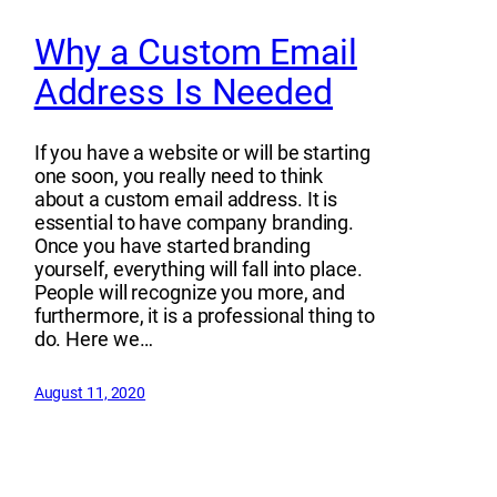
Why a Custom Email
Address Is Needed
If you have a website or will be starting
one soon, you really need to think
about a custom email address. It is
essential to have company branding.
Once you have started branding
yourself, everything will fall into place.
People will recognize you more, and
furthermore, it is a professional thing to
do. Here we…
August 11, 2020