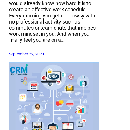
would already know how hard it is to
create an effective work schedule.
Every morning you get up drowsy with
no professional activity such as
commutes or team chats that imbibes
work mindset in you. And when you
finally feel you are on a…
September 29, 2021