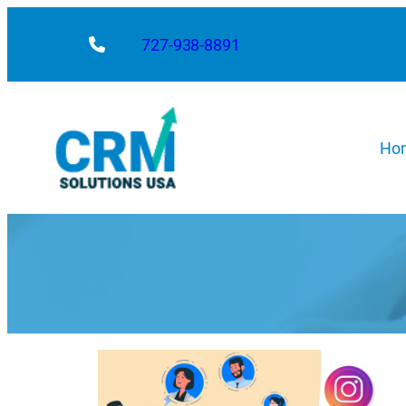
727-938-8891
Ho