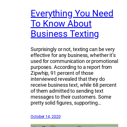
Everything You Need
To Know About
Business Texting
Surprisingly or not, texting can be very
effective for any business, whether it’s
used for communication or promotional
purposes. According to a report from
Zipwhip, 91 percent of those
interviewed revealed that they do
receive business text, while 68 percent
of them admitted to sending text
messages to their customers. Some
pretty solid figures, supporting…
October 14, 2020