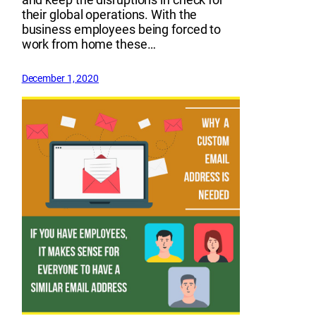
their global operations. With the
business employees being forced to
work from home these…
December 1, 2020