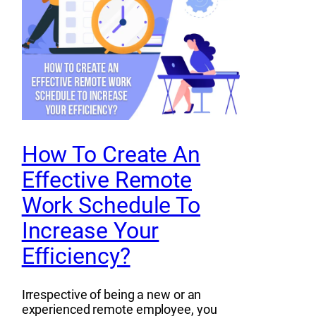
How To Create An
Effective Remote
Work Schedule To
Increase Your
Efficiency?
Irrespective of being a new or an
experienced remote employee, you