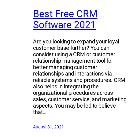
Best Free CRM
Software 2021
Are you looking to expand your loyal
customer base further? You can
consider using a CRM or customer
relationship management tool for
better managing customer
relationships and interactions via
reliable systems and procedures. CRM
also helps in integrating the
organizational procedures across
sales, customer service, and marketing
aspects. You may be led to believe
that…
August 31, 2021