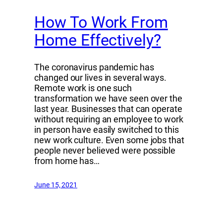
How To Work From
Home Effectively?
The coronavirus pandemic has
changed our lives in several ways.
Remote work is one such
transformation we have seen over the
last year. Businesses that can operate
without requiring an employee to work
in person have easily switched to this
new work culture. Even some jobs that
people never believed were possible
from home has…
June 15, 2021