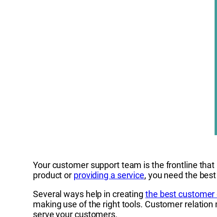
Your customer support team is the frontline that i
product or
providing a service
, you need the best
Several ways help in creating
the best customer
making use of the right tools. Customer relation
serve your customers.