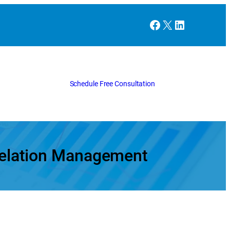
Facebook
X
LinkedIn
Schedule Free Consultation
 Relation Management