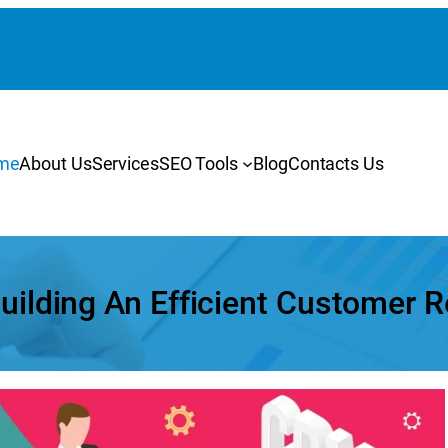
me
About Us
Services
SEO Tools
Blog
Contacts Us
Building An Efficient Customer