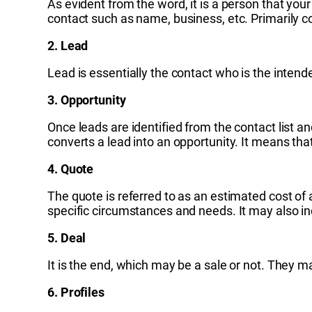
As evident from the word, it is a person that you
contact such as name, business, etc. Primarily c
2. Lead
Lead is essentially the contact who is the intend
3. Opportunity
Once leads are identified from the contact list an
converts a lead into an opportunity. It means that
4. Quote
The quote is referred to as an estimated cost of a
specific circumstances and needs. It may also in
5. Deal
It is the end, which may be a sale or not. They ma
6. Profiles