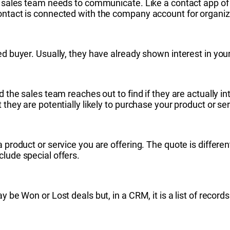
r sales team needs to communicate. Like a contact app of y
ontact is connected with the company account for organiz
ed buyer. Usually, they have already shown interest in your
d the sales team reaches out to find if they are actually i
 they are potentially likely to purchase your product or ser
 product or service you are offering. The quote is differen
clude special offers.
y be Won or Lost deals but, in a CRM, it is a list of recor