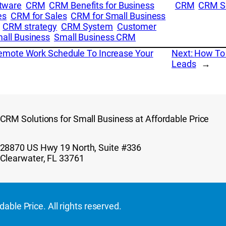
tware
CRM
CRM Benefits for Business
CRM
CRM S
es
CRM for Sales
CRM for Small Business
CRM strategy
CRM System
Customer
all Business
Small Business CRM
Remote Work Schedule To Increase Your
Next:
How To 
Leads
→
CRM Solutions for Small Business at Affordable Price
28870 US Hwy 19 North, Suite #336
Clearwater, FL 33761
ble Price. All rights reserved.