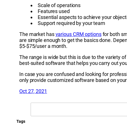
Scale of operations
Features used
Essential aspects to achieve your object
Support required by your team
The market has
various CRM options
for both sm
are simple enough to get the basics done. Depen
$5-$75/user a month.
The range is wide but this is due to the variety
best-suited software that helps you carry out yo
In case you are confused and looking for professi
only provide customized software based on your 
Oct 27, 2021
Search
Tags