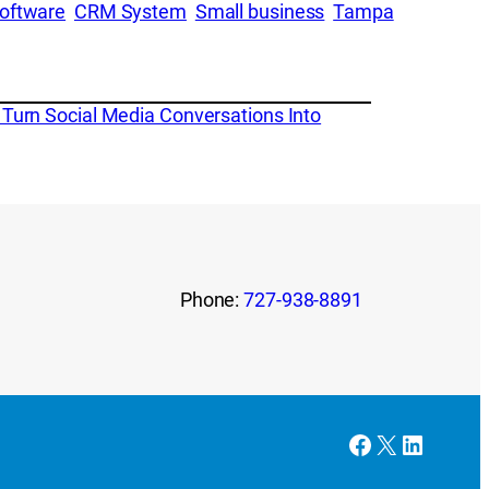
oftware
CRM System
Small business
Tampa
Turn Social Media Conversations Into
Phone:
727-938-8891
Facebook
X
LinkedI