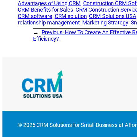
Advantages of Using CRM
Construction CRM Sof
CRM Benefits for Sales
CRM Construction Servic
CRM software
CRM solution
CRM Solutions USA
relationship management
Marketing Strategy
Sm
←
Previous:
How To Create An Effective 
Efficiency?
© 2026 CRM Solutions for Small Business at Afforda