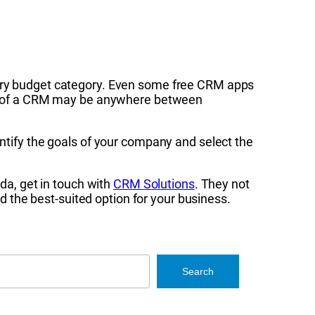
very budget category. Even some free CRM apps
sts of a CRM may be anywhere between
entify the goals of your company and select the
ida, get in touch with
CRM Solutions
. They not
the best-suited option for your business.
Search