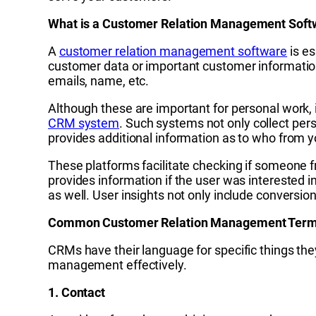
What is a Customer Relation Management Soft
A
customer relation management software
is es
customer data or important customer information
emails, name, etc.
Although these are important for personal work,
CRM system
. Such systems not only collect pers
provides additional information as to who from y
These platforms facilitate checking if someone f
provides information if the user was interested i
as well. User insights not only include conversio
Common Customer Relation Management Term
CRMs have their language for specific things they
management effectively.
1. Contact