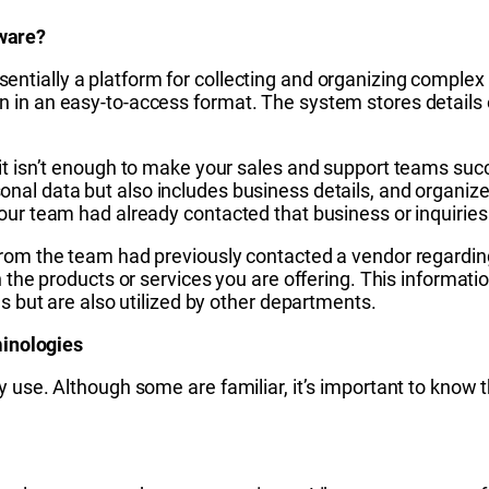
ware?
sentially a platform for collecting and organizing complex i
 in an easy-to-access format. The system stores details 
 it isn’t enough to make your sales and support teams s
onal data but also includes business details, and organized
our team had already contacted that business or inquiries
rom the team had previously contacted a vendor regarding 
n the products or services you are offering. This informati
ns but are also utilized by other departments.
inologies
 use. Although some are familiar, it’s important to know t