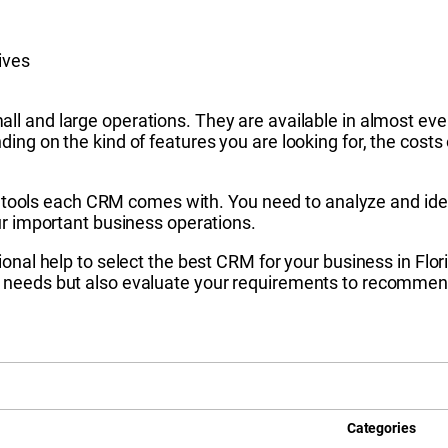
ives
all and large operations. They are available in almost e
ding on the kind of features you are looking for, the co
 of tools each CRM comes with. You need to analyze and id
ur important business operations.
onal help to select the best CRM for your business in Flor
needs but also evaluate your requirements to recommend 
Categories