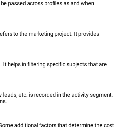
y be passed across profiles as and when
ers to the marketing project. It provides
t helps in filtering specific subjects that are
ads, etc. is recorded in the activity segment.
ns.
 Some additional factors that determine the cost