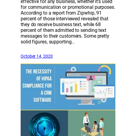
effective for any business, whether it’s used
for communication or promotional purposes.
According to a report from Zipwhip, 91
percent of those interviewed revealed that
they do receive business text, while 68
percent of them admitted to sending text
messages to their customers. Some pretty
solid figures, supporting…
October 14, 2020