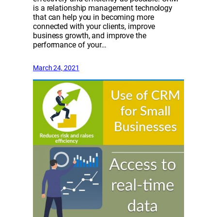
is a relationship management technology
that can help you in becoming more
connected with your clients, improve
business growth, and improve the
performance of your…
March 24, 2021