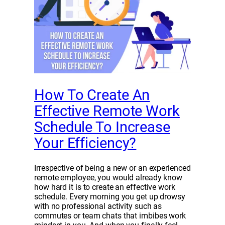
How To Create An
Effective Remote Work
Schedule To Increase
Your Efficiency?
Irrespective of being a new or an experienced
remote employee, you would already know
how hard it is to create an effective work
schedule. Every morning you get up drowsy
with no professional activity such as
commutes or team chats that imbibes work