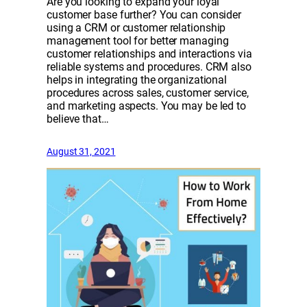
Are you looking to expand your loyal
customer base further? You can consider
using a CRM or customer relationship
management tool for better managing
customer relationships and interactions via
reliable systems and procedures. CRM also
helps in integrating the organizational
procedures across sales, customer service,
and marketing aspects. You may be led to
believe that…
August 31, 2021