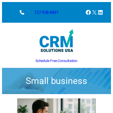
Facebook
X
Linke
727-938-8891
Schedule Free Consultation
Small business