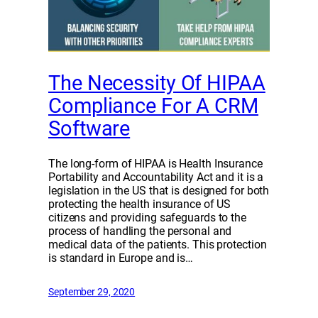
The Necessity Of HIPAA
Compliance For A CRM
Software
The long-form of HIPAA is Health Insurance
Portability and Accountability Act and it is a
legislation in the US that is designed for both
protecting the health insurance of US
citizens and providing safeguards to the
process of handling the personal and
medical data of the patients. This protection
is standard in Europe and is…
September 29, 2020