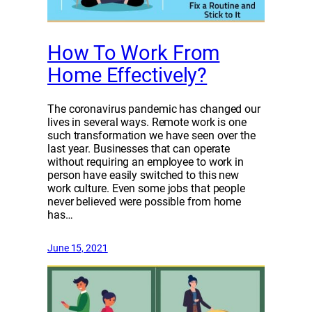
How To Work From
Home Effectively?
The coronavirus pandemic has changed our
lives in several ways. Remote work is one
such transformation we have seen over the
last year. Businesses that can operate
without requiring an employee to work in
person have easily switched to this new
work culture. Even some jobs that people
never believed were possible from home
has…
June 15, 2021