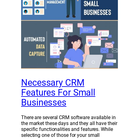
Necessary CRM
Features For Small
Businesses
There are several CRM software available in
the market these days and they all have their
specific functionalities and features. While
selecting one of those for your small