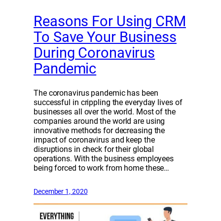
Reasons For Using CRM
To Save Your Business
During Coronavirus
Pandemic
The coronavirus pandemic has been
successful in crippling the everyday lives of
businesses all over the world. Most of the
companies around the world are using
innovative methods for decreasing the
impact of coronavirus and keep the
disruptions in check for their global
operations. With the business employees
being forced to work from home these…
December 1, 2020