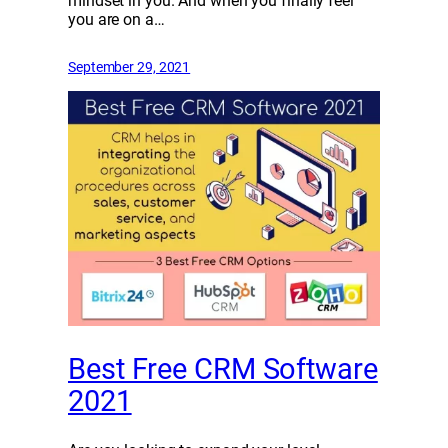
mindset in you. And when you finally feel
you are on a…
September 29, 2021
Best Free CRM Software
2021