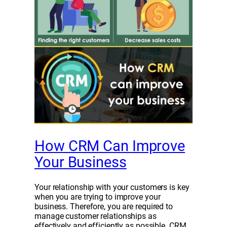
How CRM Can Improve
Your Business
Your relationship with your customers is key
when you are trying to improve your
business. Therefore, you are required to
manage customer relationships as
effectively and efficiently as possible. CRM