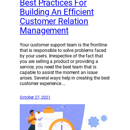
Best Practices For
Building An Efficient
Customer Relation
Management
Your customer support team is the frontline
that is responsible to solve problems faced
by your users. Irrespective of the fact that
you are selling a product or providing a
service, you need the best team that is
capable to assist the moment an issue
arises. Several ways help in creating the best
customer experience.…
October 27, 2021