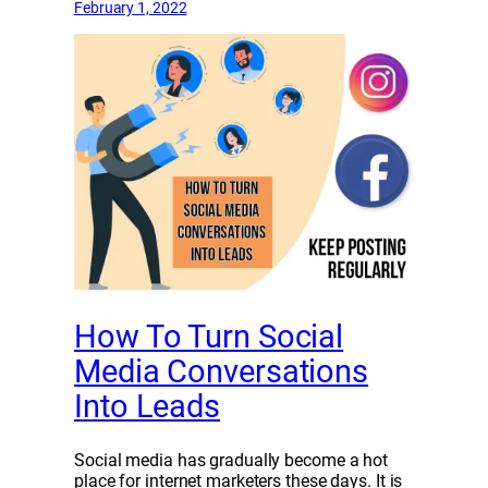
February 1, 2022
How To Turn Social
Media Conversations
Into Leads
Social media has gradually become a hot
place for internet marketers these days. It is