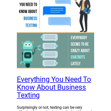
Everything You Need To
Know About Business
Texting
Surprisingly or not, texting can be very