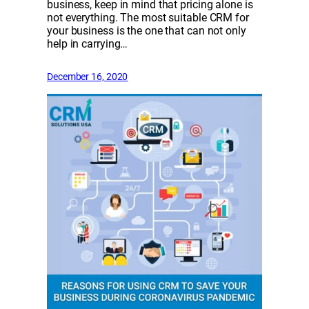
business, keep in mind that pricing alone is
not everything. The most suitable CRM for
your business is the one that can not only
help in carrying…
December 16, 2020