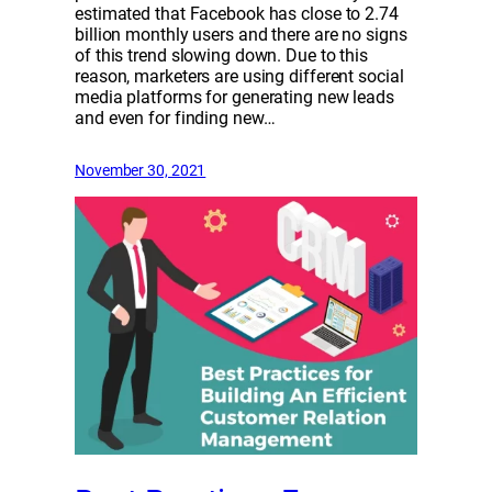
estimated that Facebook has close to 2.74
billion monthly users and there are no signs
of this trend slowing down. Due to this
reason, marketers are using different social
media platforms for generating new leads
and even for finding new…
November 30, 2021