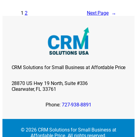
1
2
Next Page
→
CRM Solutions for Small Business at Affordable Price
28870 US Hwy 19 North, Suite #336
Clearwater, FL 33761
Phone:
727-938-8891
© 2026 CRM Solutions for Small Business at
Affordable Price. All rights reserved.