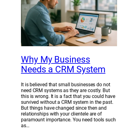
Why My Business
Needs a CRM System
It is believed that small businesses do not
need CRM systems as they are costly. But
this is wrong. It is a fact that you could have
survived without a CRM system in the past.
But things have changed since then and
relationships with your clientele are of
paramount importance. You need tools such
as…