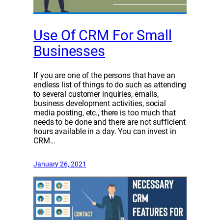
Use Of CRM For Small
Businesses
If you are one of the persons that have an
endless list of things to do such as attending
to several customer inquiries, emails,
business development activities, social
media posting, etc., there is too much that
needs to be done and there are not sufficient
hours available in a day. You can invest in
CRM…
January 26, 2021