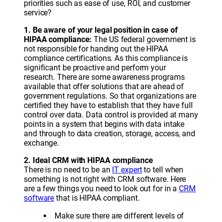
priorities such as ease of use, ROI, and customer
service?
1. Be aware of your legal position in case of
HIPAA compliance:
The US federal government is
not responsible for handing out the HIPAA
compliance certifications. As this compliance is
significant be proactive and perform your
research. There are some awareness programs
available that offer solutions that are ahead of
government regulations. So that organizations are
certified they have to establish that they have full
control over data. Data control is provided at many
points in a system that begins with data intake
and through to data creation, storage, access, and
exchange.
2. Ideal CRM with HIPAA compliance
There is no need to be an
IT expert
to tell when
something is not right with CRM software. Here
are a few things you need to look out for in a
CRM
software
that is HIPAA compliant.
Make sure there are different levels of