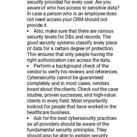
security provided for every user. Are you
aware of who has access to sensitive data?
In case a person who is an employee does
not need access your CRM should not
provide it.
Also, make sure that there are various
security levels for DBs and records. The
good security systems classify every piece
of data for a certain degree of protection.
This ensures that only people having the
right authorization can access the data.
Perform a background check of the
vendor to verify his reviews and references.
Cybersecurity cannot be guaranteed
completely and in most cases, vendors
boast about the clients. Check out the case
studies, proven successes, and high-value
clients in every field. Most importantly
lookout for people that have worked in the
healthcare business.
Ask for the best cybersecurity practices
as all providers should be aware of the
fundamental security principles. They
should also be able to explain security