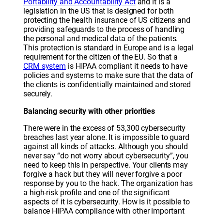
Portability and Accountability Act
and it is a
legislation in the US that is designed for both
protecting the health insurance of US citizens and
providing safeguards to the process of handling
the personal and medical data of the patients.
This protection is standard in Europe and is a legal
requirement for the citizen of the EU. So that a
CRM system
is HIPAA compliant it needs to have
policies and systems to make sure that the data of
the clients is confidentially maintained and stored
securely.
Balancing security with other priorities
There were in the excess of 53,300 cybersecurity
breaches last year alone. It is impossible to guard
against all kinds of attacks. Although you should
never say “do not worry about cybersecurity”, you
need to keep this in perspective. Your clients may
forgive a hack but they will never forgive a poor
response by you to the hack. The organization has
a high-risk profile and one of the significant
aspects of it is cybersecurity. How is it possible to
balance HIPAA compliance with other important