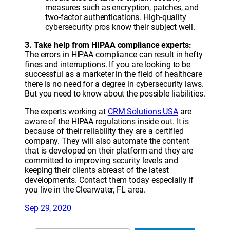
measures such as encryption, patches, and
two-factor authentications. High-quality
cybersecurity pros know their subject well.
3. Take help from HIPAA compliance experts:
The errors in HIPAA compliance can result in hefty
fines and interruptions. If you are looking to be
successful as a marketer in the field of healthcare
there is no need for a degree in cybersecurity laws.
But you need to know about the possible liabilities.
The experts working at
CRM Solutions USA
are
aware of the HIPAA regulations inside out. It is
because of their reliability they are a certified
company. They will also automate the content
that is developed on their platform and they are
committed to improving security levels and
keeping their clients abreast of the latest
developments. Contact them today especially if
you live in the Clearwater, FL area.
Sep 29, 2020