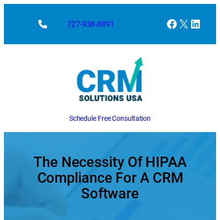
Skip
to
Facebook
X
Linke
727-938-8891
content
Schedule Free Consultation
The Necessity Of HIPAA
Compliance For A CRM
Software