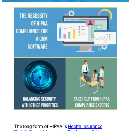
The long-form of HIPAA is
Health Insurance