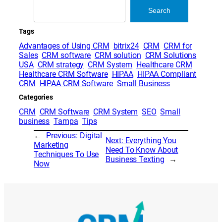
Search
Search
Tags
Advantages of Using CRM
bitrix24
CRM
CRM for
Sales
CRM software
CRM solution
CRM Solutions
USA
CRM strategy
CRM System
Healthcare CRM
Healthcare CRM Software
HIPAA
HIPAA Compliant
CRM
HIPAA CRM Software
Small Business
Categories
CRM
CRM Software
CRM System
SEO
Small
business
Tampa
Tips
←
Previous:
Digital
Next:
Everything You
Marketing
Need To Know About
Techniques To Use
Business Texting
→
Now