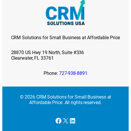
CRM Solutions for Small Business at Affordable Price
28870 US Hwy 19 North, Suite #336
Clearwater, FL 33761
Phone:
727-938-8891
© 2026 CRM Solutions for Small Business at
Affordable Price. All rights reserved.
Facebook
X
LinkedIn