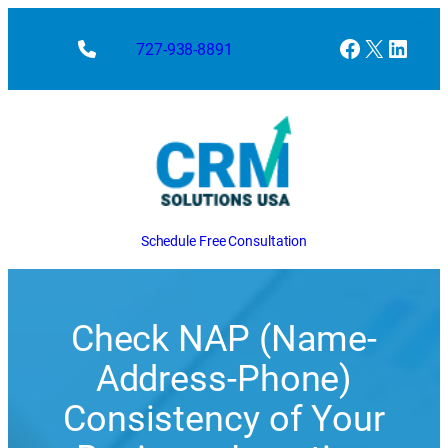
Skip
to
Facebook
X
Linke
727-938-8891
content
Schedule Free Consultation
Check NAP (Name-
Address-Phone)
Consistency of Your