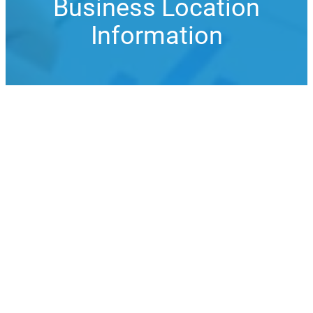
Business Location
Information