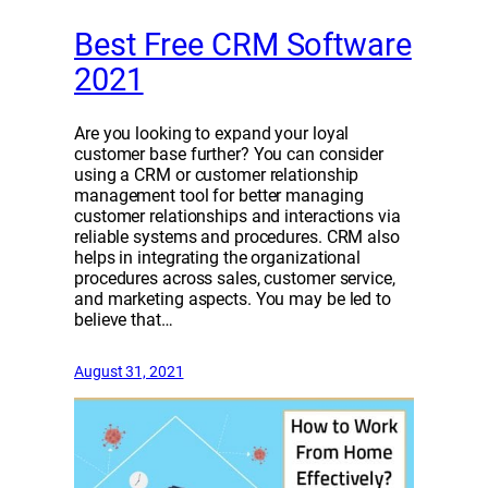
Best Free CRM Software
2021
Are you looking to expand your loyal
customer base further? You can consider
using a CRM or customer relationship
management tool for better managing
customer relationships and interactions via
reliable systems and procedures. CRM also
helps in integrating the organizational
procedures across sales, customer service,
and marketing aspects. You may be led to
believe that…
August 31, 2021