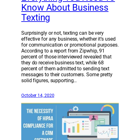
Know About Business
Texting
Surprisingly or not, texting can be very
effective for any business, whether it’s used
for communication or promotional purposes.
According to a report from Zipwhip, 91
percent of those interviewed revealed that
they do receive business text, while 68
percent of them admitted to sending text
messages to their customers. Some pretty
solid figures, supporting…
October 14, 2020