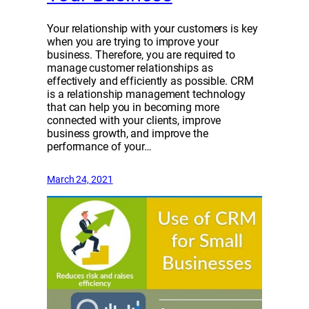
Your relationship with your customers is key
when you are trying to improve your
business. Therefore, you are required to
manage customer relationships as
effectively and efficiently as possible. CRM
is a relationship management technology
that can help you in becoming more
connected with your clients, improve
business growth, and improve the
performance of your…
March 24, 2021