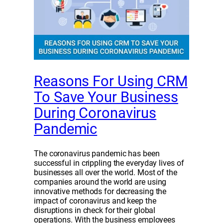
Reasons For Using CRM
To Save Your Business
During Coronavirus
Pandemic
The coronavirus pandemic has been
successful in crippling the everyday lives of
businesses all over the world. Most of the
companies around the world are using
innovative methods for decreasing the
impact of coronavirus and keep the
disruptions in check for their global
operations. With the business employees