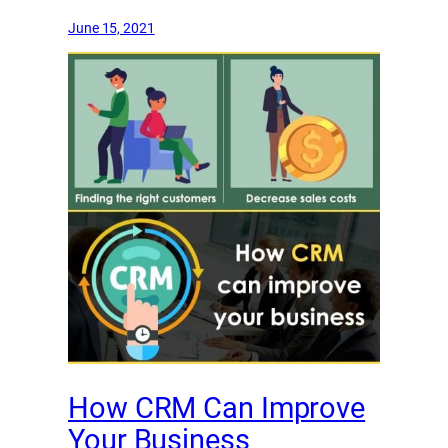
June 15, 2021
How CRM Can Improve
Your Business