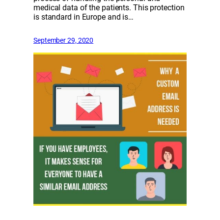
medical data of the patients. This protection
is standard in Europe and is…
September 29, 2020