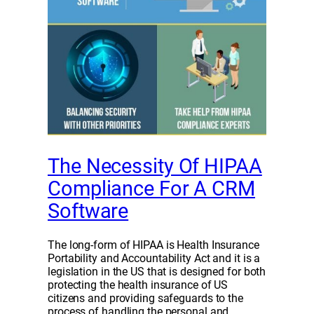
The Necessity Of HIPAA
Compliance For A CRM
Software
The long-form of HIPAA is Health Insurance
Portability and Accountability Act and it is a
legislation in the US that is designed for both
protecting the health insurance of US
citizens and providing safeguards to the
process of handling the personal and