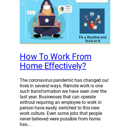
How To Work From
Home Effectively?
The coronavirus pandemic has changed our
lives in several ways. Remote work is one
such transformation we have seen over the
last year. Businesses that can operate
without requiring an employee to work in
person have easily switched to this new
work culture. Even some jobs that people
never believed were possible from home
has…