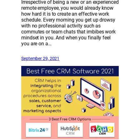
Irrespective of being a new or an experienced
remote employee, you would already know
how hard it is to create an effective work
schedule. Every morning you get up drowsy
with no professional activity such as
commutes or team chats that imbibes work
mindset in you. And when you finally feel
you are on a…
September 29, 2021