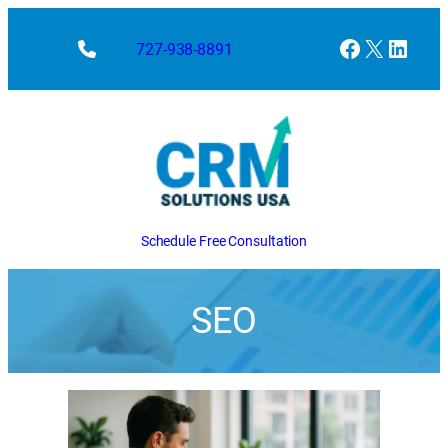
Facebook
X
Linke
727-938-8891
Schedule Free Consultation
SEO