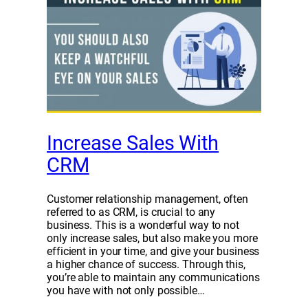
Increase Sales With
CRM
Customer relationship management, often
referred to as CRM, is crucial to any
business. This is a wonderful way to not
only increase sales, but also make you more
efficient in your time, and give your business
a higher chance of success. Through this,
you’re able to maintain any communications
you have with not only possible…