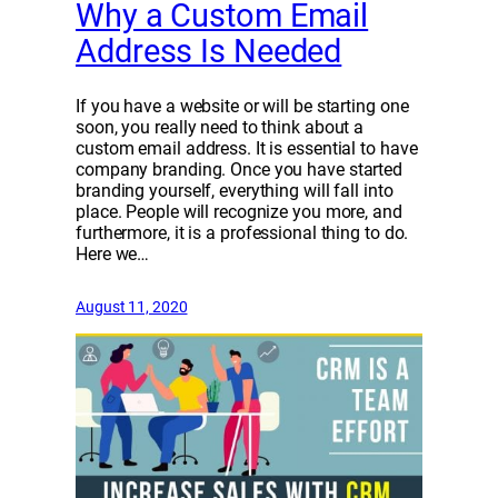
Why a Custom Email
Address Is Needed
If you have a website or will be starting one
soon, you really need to think about a
custom email address. It is essential to have
company branding. Once you have started
branding yourself, everything will fall into
place. People will recognize you more, and
furthermore, it is a professional thing to do.
Here we…
August 11, 2020