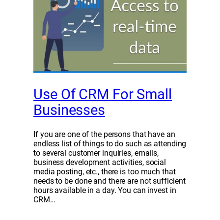
Use Of CRM For Small
Businesses
If you are one of the persons that have an
endless list of things to do such as attending
to several customer inquiries, emails,
business development activities, social
media posting, etc., there is too much that
needs to be done and there are not sufficient
hours available in a day. You can invest in
CRM…