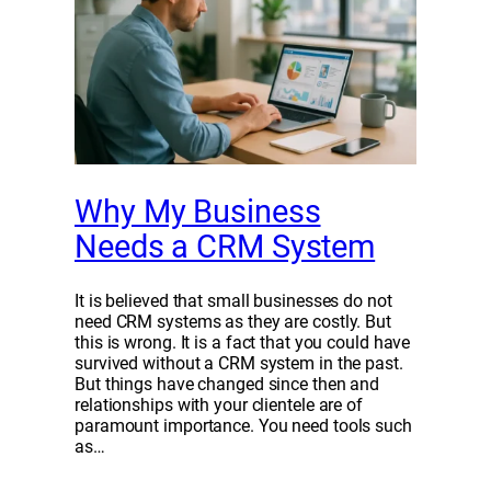
Why My Business
Needs a CRM System
It is believed that small businesses do not
need CRM systems as they are costly. But
this is wrong. It is a fact that you could have
survived without a CRM system in the past.
But things have changed since then and
relationships with your clientele are of
paramount importance. You need tools such
as…