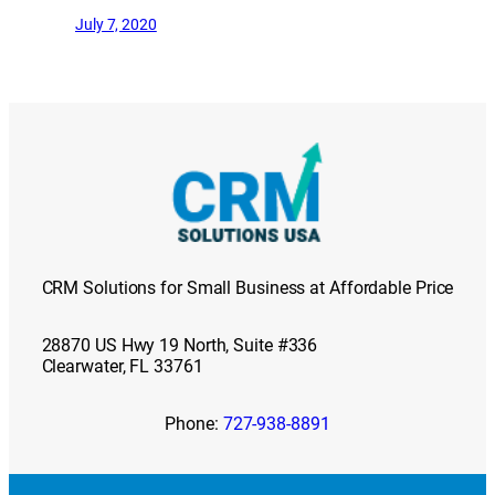
July 7, 2020
CRM Solutions for Small Business at Affordable Price
28870 US Hwy 19 North, Suite #336
Clearwater, FL 33761
Phone:
727-938-8891