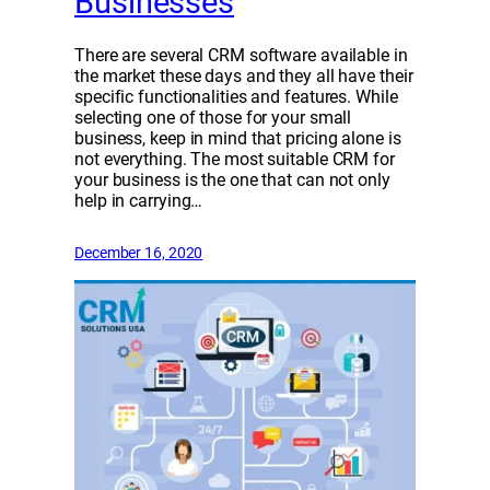
Businesses
There are several CRM software available in
the market these days and they all have their
specific functionalities and features. While
selecting one of those for your small
business, keep in mind that pricing alone is
not everything. The most suitable CRM for
your business is the one that can not only
help in carrying…
December 16, 2020