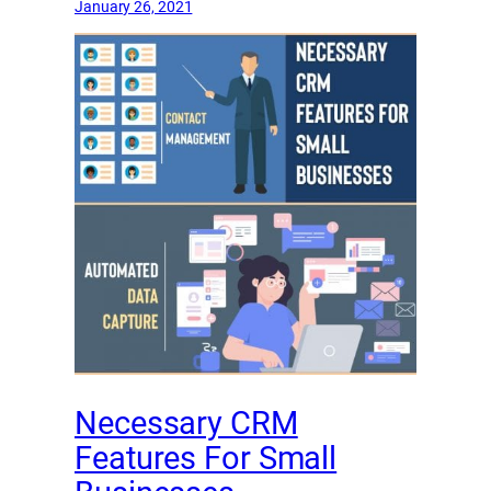
January 26, 2021
Necessary CRM
Features For Small