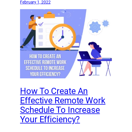
February 1, 2022
How To Create An
Effective Remote Work
Schedule To Increase
Your Efficiency?