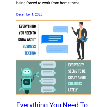
being forced to work from home these…
December 1, 2020
Everything You Need To