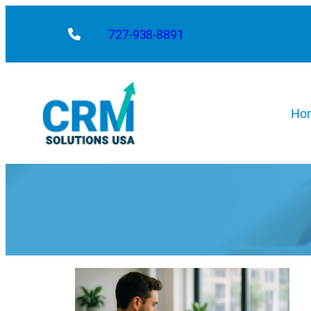
727-938-8891
Ho