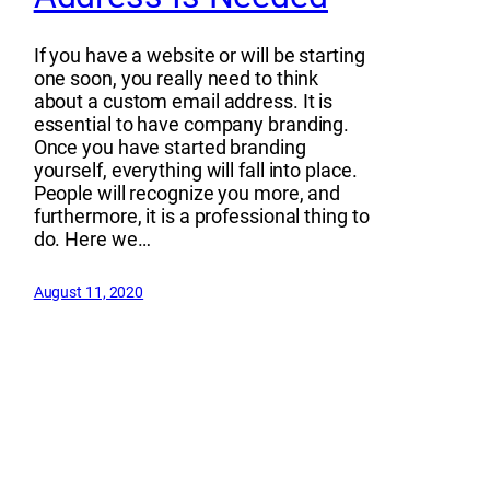
If you have a website or will be starting
one soon, you really need to think
about a custom email address. It is
essential to have company branding.
Once you have started branding
yourself, everything will fall into place.
People will recognize you more, and
furthermore, it is a professional thing to
do. Here we…
August 11, 2020