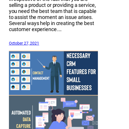
selling a product or providing a service,
you need the best team that is capable
to assist the moment an issue arises.
Several ways help in creating the best
customer experience.…
October 27, 2021