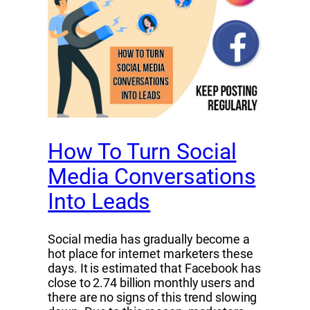
How To Turn Social
Media Conversations
Into Leads
Social media has gradually become a
hot place for internet marketers these
days. It is estimated that Facebook has
close to 2.74 billion monthly users and
there are no signs of this trend slowing