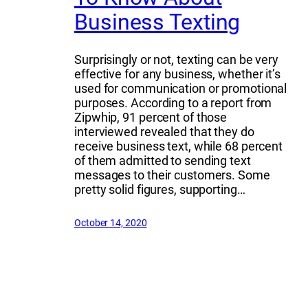
Business Texting
Surprisingly or not, texting can be very
effective for any business, whether it’s
used for communication or promotional
purposes. According to a report from
Zipwhip, 91 percent of those
interviewed revealed that they do
receive business text, while 68 percent
of them admitted to sending text
messages to their customers. Some
pretty solid figures, supporting…
October 14, 2020