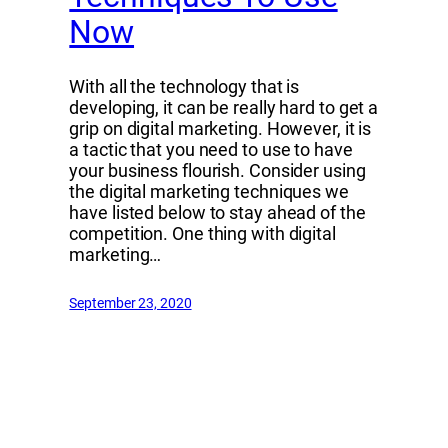
Now
With all the technology that is
developing, it can be really hard to get a
grip on digital marketing. However, it is
a tactic that you need to use to have
your business flourish. Consider using
the digital marketing techniques we
have listed below to stay ahead of the
competition. One thing with digital
marketing…
September 23, 2020