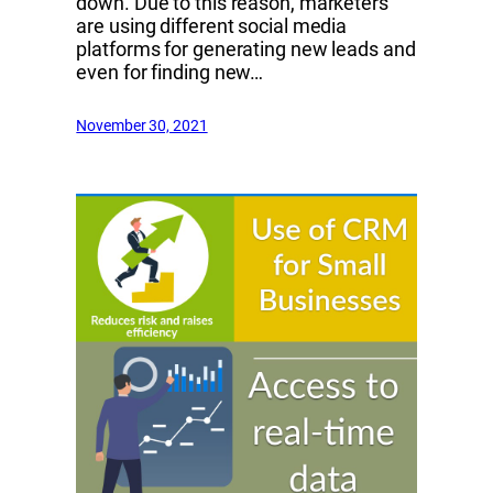
down. Due to this reason, marketers
are using different social media
platforms for generating new leads and
even for finding new…
November 30, 2021