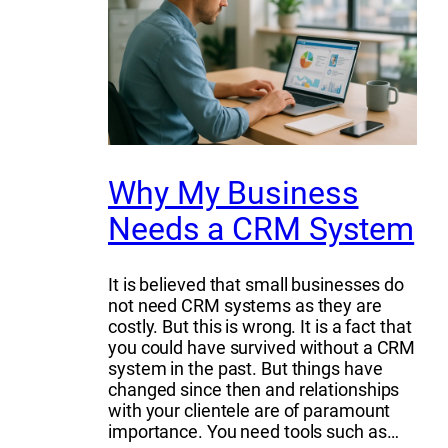
Why My Business
Needs a CRM System
It is believed that small businesses do
not need CRM systems as they are
costly. But this is wrong. It is a fact that
you could have survived without a CRM
system in the past. But things have
changed since then and relationships
with your clientele are of paramount
importance. You need tools such as…