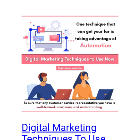
Digital Marketing
Techniques To Use