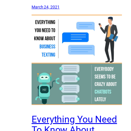
March 24, 2021
Everything You Need
To Know About