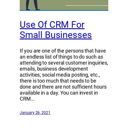
Use Of CRM For
Small Businesses
If you are one of the persons that have
an endless list of things to do such as
attending to several customer inquiries,
emails, business development
activities, social media posting, etc.,
there is too much that needs to be
done and there are not sufficient hours
available in a day. You can invest in
CRM…
January 26, 2021