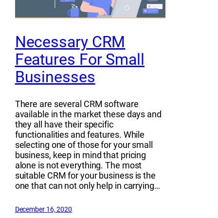
Necessary CRM
Features For Small
Businesses
There are several CRM software
available in the market these days and
they all have their specific
functionalities and features. While
selecting one of those for your small
business, keep in mind that pricing
alone is not everything. The most
suitable CRM for your business is the
one that can not only help in carrying…
December 16, 2020