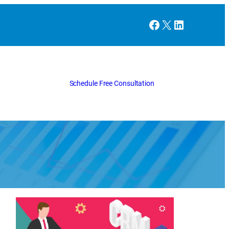
Facebook
X
LinkedIn
Schedule Free Consultation