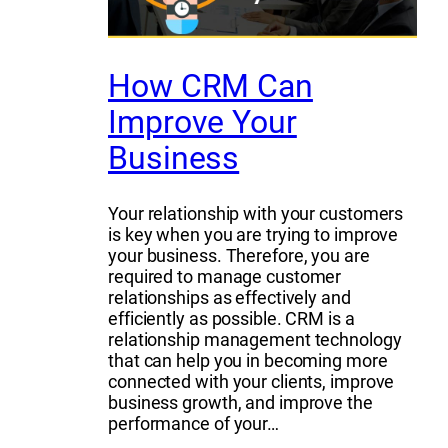
How CRM Can
Improve Your
Business
Your relationship with your customers
is key when you are trying to improve
your business. Therefore, you are
required to manage customer
relationships as effectively and
efficiently as possible. CRM is a
relationship management technology
that can help you in becoming more
connected with your clients, improve
business growth, and improve the
performance of your…