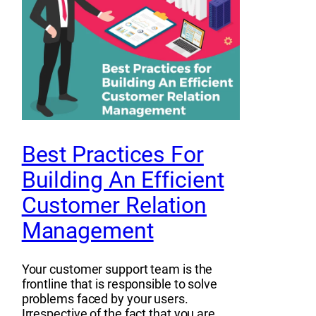
Best Practices For
Building An Efficient
Customer Relation
Management
Your customer support team is the
frontline that is responsible to solve
problems faced by your users.
Irrespective of the fact that you are