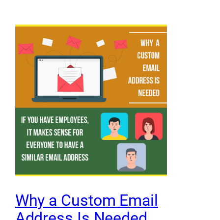
Why a Custom Email
Address Is Needed