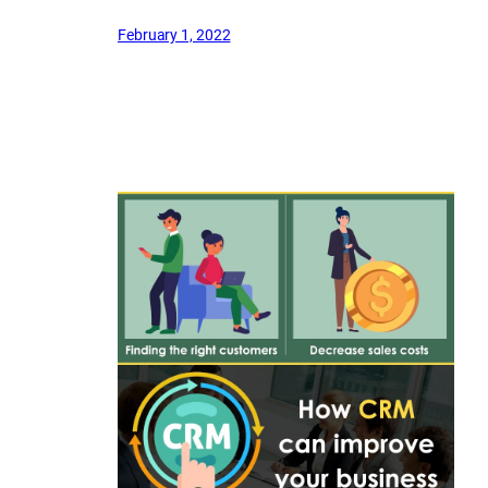
February 1, 2022