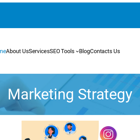
me
About Us
Services
SEO Tools
Blog
Contacts Us
Marketing Strategy