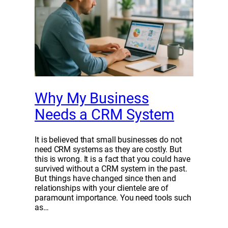
Why My Business
Needs a CRM System
It is believed that small businesses do not
need CRM systems as they are costly. But
this is wrong. It is a fact that you could have
survived without a CRM system in the past.
But things have changed since then and
relationships with your clientele are of
paramount importance. You need tools such
as…