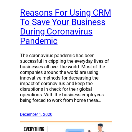
Reasons For Using CRM
To Save Your Business
During Coronavirus
Pandemic
The coronavirus pandemic has been
successful in crippling the everyday lives of
businesses all over the world. Most of the
companies around the world are using
innovative methods for decreasing the
impact of coronavirus and keep the
disruptions in check for their global
operations. With the business employees
being forced to work from home these…
December 1, 2020