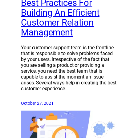
Best Practices For
Building An Efficient
Customer Relation
Management
Your customer support team is the frontline
that is responsible to solve problems faced
by your users. Irrespective of the fact that
you are selling a product or providing a
service, you need the best team that is
capable to assist the moment an issue
arises. Several ways help in creating the best
customer experience.…
October 27, 2021