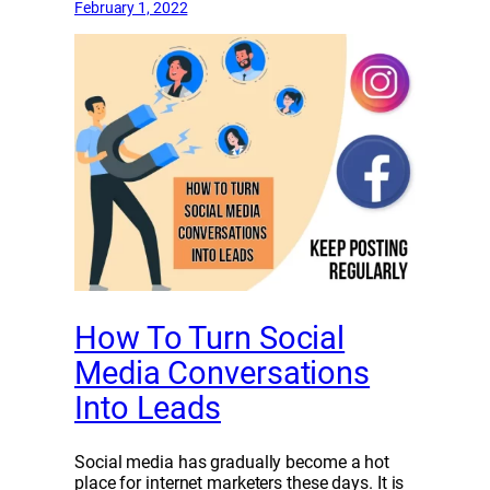
February 1, 2022
How To Turn Social
Media Conversations
Into Leads
Social media has gradually become a hot
place for internet marketers these days. It is