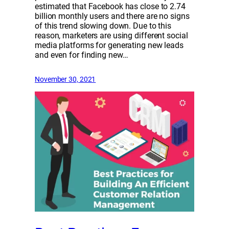
estimated that Facebook has close to 2.74
billion monthly users and there are no signs
of this trend slowing down. Due to this
reason, marketers are using different social
media platforms for generating new leads
and even for finding new…
November 30, 2021