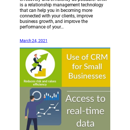
is a relationship management technology
that can help you in becoming more
connected with your clients, improve
business growth, and improve the
performance of your…
March 24, 2021