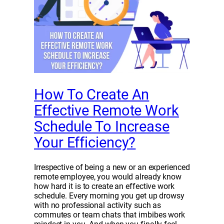
How To Create An
Effective Remote Work
Schedule To Increase
Your Efficiency?
Irrespective of being a new or an experienced
remote employee, you would already know
how hard it is to create an effective work
schedule. Every morning you get up drowsy
with no professional activity such as
commutes or team chats that imbibes work