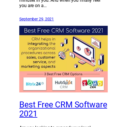
mindset in you. And when you finally feel
you are on a…
September 29, 2021
Best Free CRM Software
2021