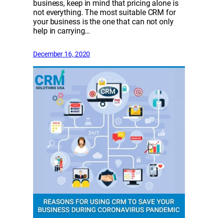
business, keep in mind that pricing alone is
not everything. The most suitable CRM for
your business is the one that can not only
help in carrying…
December 16, 2020