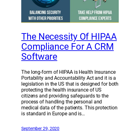
The Necessity Of HIPAA
Compliance For A CRM
Software
The long-form of HIPAA is Health Insurance
Portability and Accountability Act and it is a
legislation in the US that is designed for both
protecting the health insurance of US
citizens and providing safeguards to the
process of handling the personal and
medical data of the patients. This protection
is standard in Europe and is…
September 29, 2020