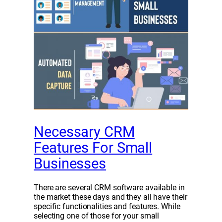
Necessary CRM
Features For Small
Businesses
There are several CRM software available in
the market these days and they all have their
specific functionalities and features. While
selecting one of those for your small