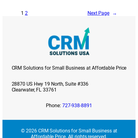
1
2
Next Page
→
CRM Solutions for Small Business at Affordable Price
28870 US Hwy 19 North, Suite #336
Clearwater, FL 33761
Phone:
727-938-8891
© 2026 CRM Solutions for Small Business at
Affordable Price. All rights reserved.