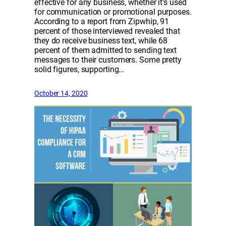
effective for any business, whether it’s used
for communication or promotional purposes.
According to a report from Zipwhip, 91
percent of those interviewed revealed that
they do receive business text, while 68
percent of them admitted to sending text
messages to their customers. Some pretty
solid figures, supporting…
October 14, 2020