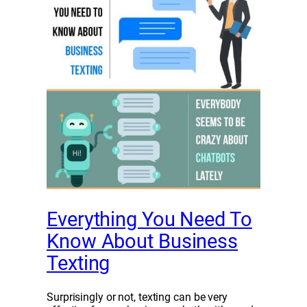
Everything You Need To
Know About Business
Texting
Surprisingly or not, texting can be very