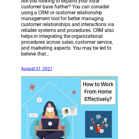
Are you looking to expand your loyal
customer base further? You can consider
using a CRM or customer relationship
management tool for better managing
customer relationships and interactions via
reliable systems and procedures. CRM also
helps in integrating the organizational
procedures across sales, customer service,
and marketing aspects. You may be led to
believe that…
August 31, 2021