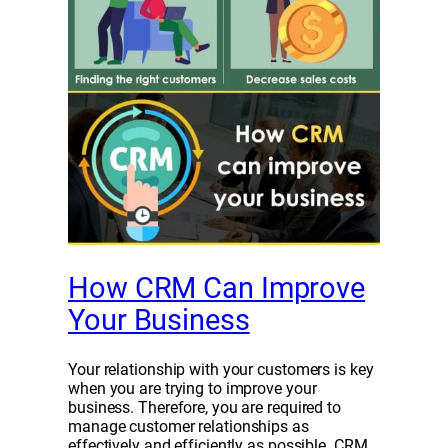
How CRM Can Improve
Your Business
Your relationship with your customers is key
when you are trying to improve your
business. Therefore, you are required to
manage customer relationships as
effectively and efficiently as possible. CRM