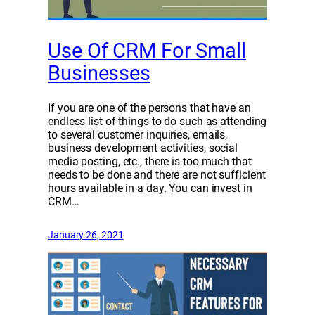
Use Of CRM For Small
Businesses
If you are one of the persons that have an
endless list of things to do such as attending
to several customer inquiries, emails,
business development activities, social
media posting, etc., there is too much that
needs to be done and there are not sufficient
hours available in a day. You can invest in
CRM…
January 26, 2021