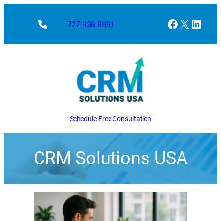
Facebook
X
Linke
727-938-8891
Schedule Free Consultation
CRM Solutions USA