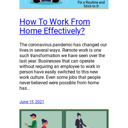
How To Work From
Home Effectively?
The coronavirus pandemic has changed our
lives in several ways. Remote work is one
such transformation we have seen over the
last year. Businesses that can operate
without requiring an employee to work in
person have easily switched to this new
work culture. Even some jobs that people
never believed were possible from home
has…
June 15, 2021