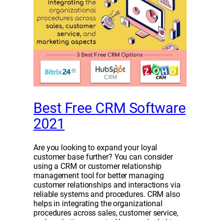
Best Free CRM Software
2021
Are you looking to expand your loyal
customer base further? You can consider
using a CRM or customer relationship
management tool for better managing
customer relationships and interactions via
reliable systems and procedures. CRM also
helps in integrating the organizational
procedures across sales, customer service,