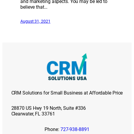
and marketing aspects. You may be led to
believe that…
August 31, 2021
CRM Solutions for Small Business at Affordable Price
28870 US Hwy 19 North, Suite #336
Clearwater, FL 33761
Phone:
727-938-8891