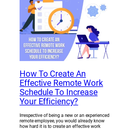
How To Create An
Effective Remote Work
Schedule To Increase
Your Efficiency?
Irrespective of being a new or an experienced
remote employee, you would already know
how hard it is to create an effective work