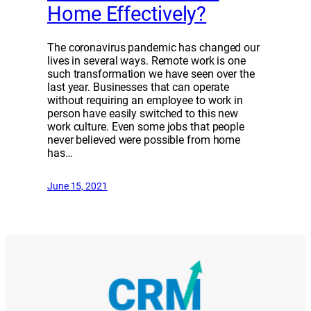
Home Effectively?
The coronavirus pandemic has changed our
lives in several ways. Remote work is one
such transformation we have seen over the
last year. Businesses that can operate
without requiring an employee to work in
person have easily switched to this new
work culture. Even some jobs that people
never believed were possible from home
has…
June 15, 2021