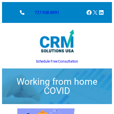
Facebook
X
Linke
727-938-8891
Schedule Free Consultation
Working from home
COVID