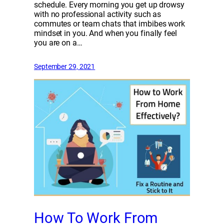
schedule. Every morning you get up drowsy
with no professional activity such as
commutes or team chats that imbibes work
mindset in you. And when you finally feel
you are on a…
September 29, 2021
How To Work From