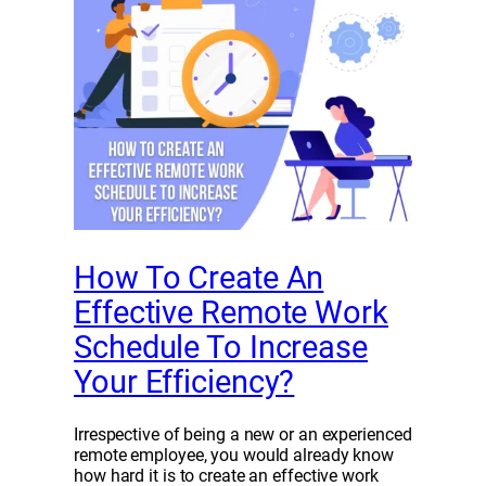
How To Create An
Effective Remote Work
Schedule To Increase
Your Efficiency?
Irrespective of being a new or an experienced
remote employee, you would already know
how hard it is to create an effective work