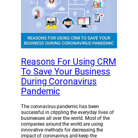
Reasons For Using CRM
To Save Your Business
During Coronavirus
Pandemic
The coronavirus pandemic has been
successful in crippling the everyday lives of
businesses all over the world. Most of the
companies around the world are using
innovative methods for decreasing the
impact of coronavirus and keep the