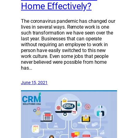
Home Effectively?
The coronavirus pandemic has changed our
lives in several ways. Remote work is one
such transformation we have seen over the
last year. Businesses that can operate
without requiring an employee to work in
person have easily switched to this new
work culture. Even some jobs that people
never believed were possible from home
has…
June 15, 2021