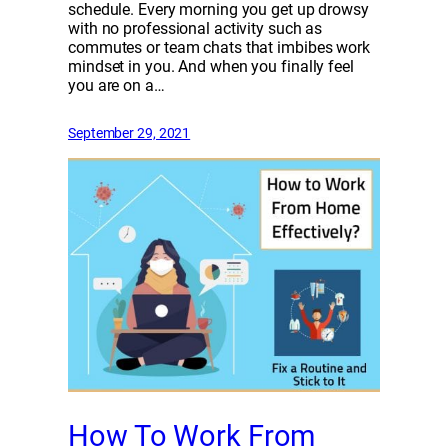
schedule. Every morning you get up drowsy
with no professional activity such as
commutes or team chats that imbibes work
mindset in you. And when you finally feel
you are on a…
September 29, 2021
How To Work From