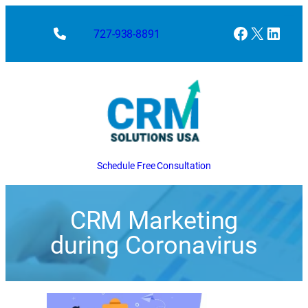
Facebook
X
Linke
727-938-8891
Schedule Free Consultation
CRM Marketing
during Coronavirus