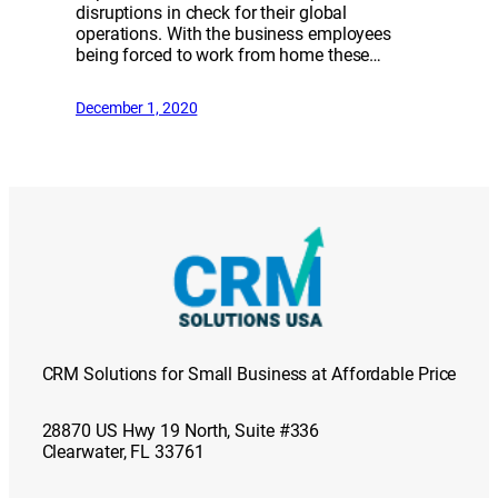
disruptions in check for their global
operations. With the business employees
being forced to work from home these…
December 1, 2020
CRM Solutions for Small Business at Affordable Price
28870 US Hwy 19 North, Suite #336
Clearwater, FL 33761