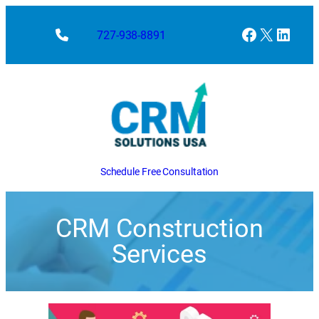
Facebook
X
Linke
727-938-8891
Schedule Free Consultation
CRM Construction
Services