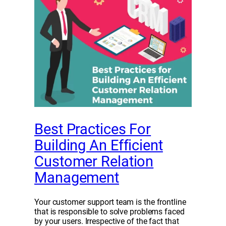
Best Practices For
Building An Efficient
Customer Relation
Management
Your customer support team is the frontline
that is responsible to solve problems faced
by your users. Irrespective of the fact that