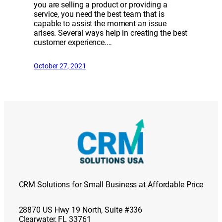
you are selling a product or providing a
service, you need the best team that is
capable to assist the moment an issue
arises. Several ways help in creating the best
customer experience.…
October 27, 2021
CRM Solutions for Small Business at Affordable Price
28870 US Hwy 19 North, Suite #336
Clearwater, FL 33761