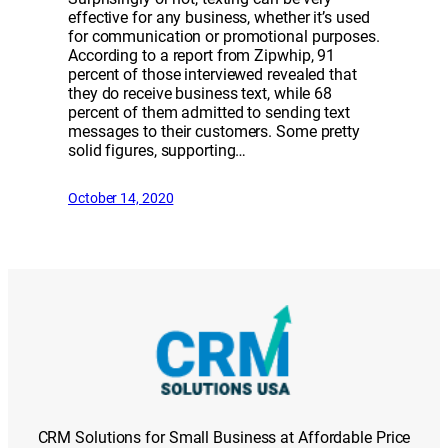
effective for any business, whether it’s used
for communication or promotional purposes.
According to a report from Zipwhip, 91
percent of those interviewed revealed that
they do receive business text, while 68
percent of them admitted to sending text
messages to their customers. Some pretty
solid figures, supporting…
October 14, 2020
CRM Solutions for Small Business at Affordable Price