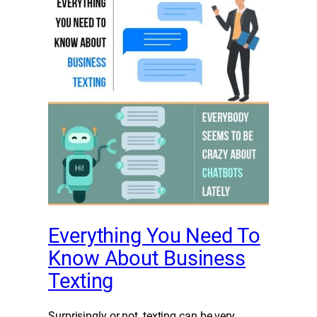
Everything You Need To
Know About Business
Texting
Surprisingly or not, texting can be very