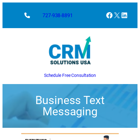
Facebook
X
Linke
727-938-8891
Schedule Free Consultation
Business Text
Messaging